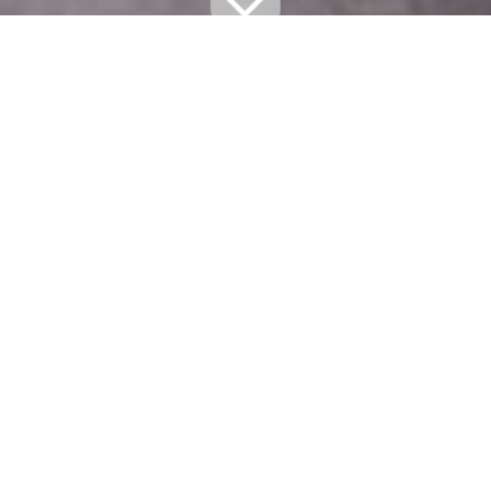
All Blogs
TAKE 5
Take 5: GARY VIDER
Gary Vider hails from New York City, and thus he’s
got plenty of material to draw upon, particularly
related to the unmentionable things people do on
the subway. But it’s turning those things into
laughs that has given him a leg up in the comedy
world, so we caught up with him this week to find
out what was on his mind.
Talk about your joke writing process. What is
that like, and how challenging is it to come up
with funny material?