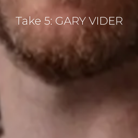
Take 5: GARY VIDER