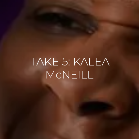
TAKE 5: KALEA
McNEILL