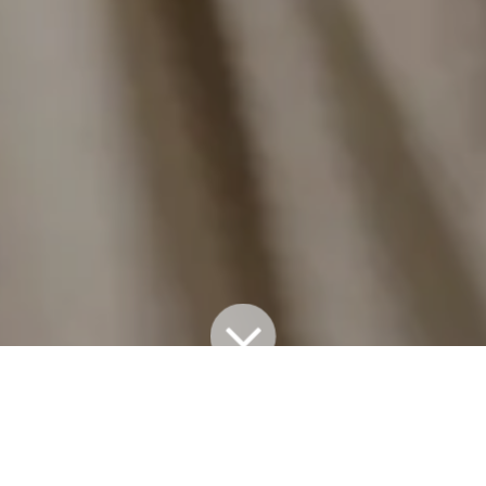
All Blogs
TAKE 5
TAKE 5: KALEA McNEILL