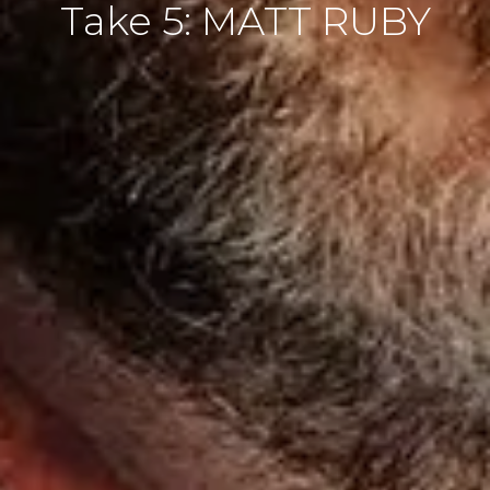
Take 5: MATT RUBY