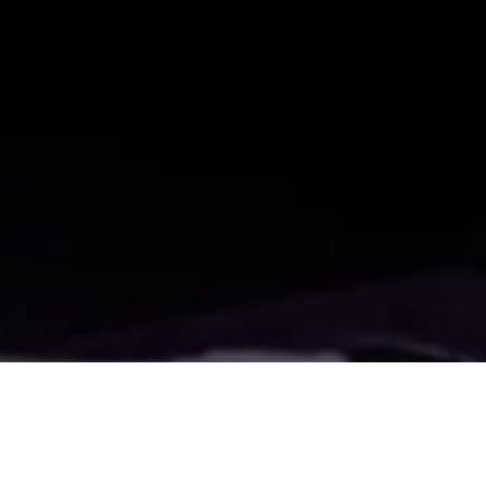
All Blogs
WATCH