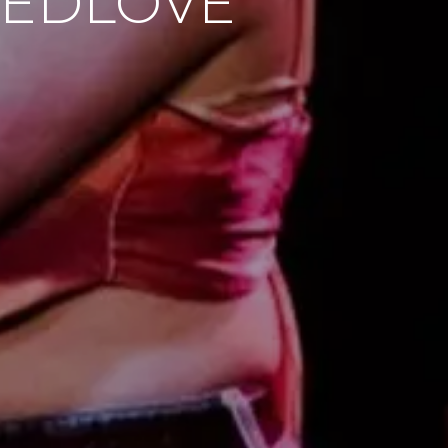
REEDLOVE