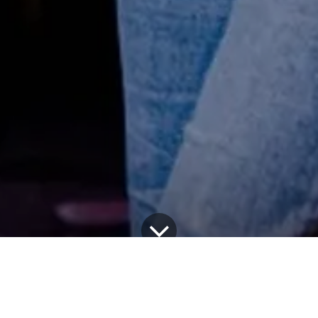
 LIST
Watch List: SYDNEY BREEDLOVE