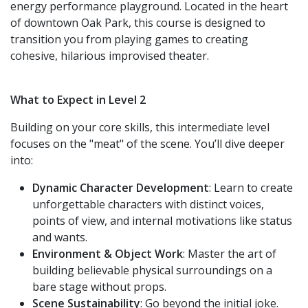
energy performance playground. Located in the heart
of downtown Oak Park, this course is designed to
transition you from playing games to creating
cohesive, hilarious improvised theater.
What to Expect in Level 2
Building on your core skills, this intermediate level
focuses on the "meat" of the scene. You’ll dive deeper
into:
Dynamic Character Development
: Learn to create
unforgettable characters with distinct voices,
points of view, and internal motivations like status
and wants.
Environment & Object Work
: Master the art of
building believable physical surroundings on a
bare stage without props.
Scene Sustainability
: Go beyond the initial joke.