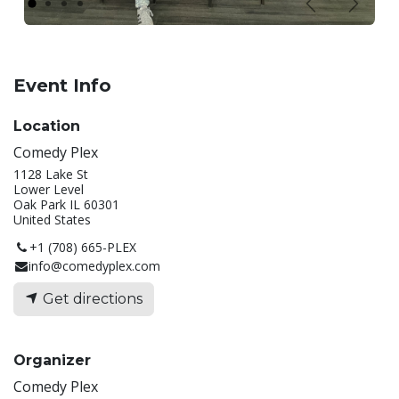
Previous
Next
Event Info
Location
Comedy Plex
1128 Lake St
Lower Level
Oak Park IL 60301
United States
+1 (708) 665-PLEX
info@comedyplex.com
Get directions
Organizer
Comedy Plex