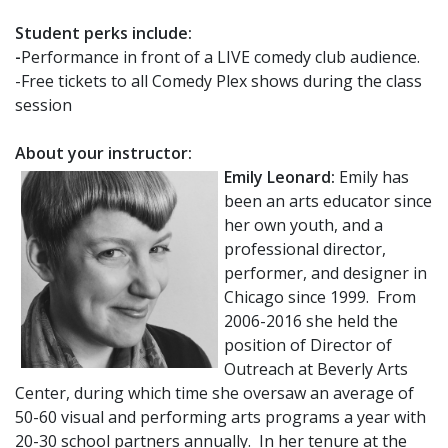
Student perks include:
-
Performance in front of a LIVE comedy club audience.
-Free tickets to all Comedy Plex shows during the class
session
About your instructor:
Emily Leonard:
Emily has
been an arts educator since
her own youth, and a
professional director,
performer, and designer in
Chicago since 1999. From
2006-2016 she held the
position of Director of
Outreach at Beverly Arts
Center, during which time she oversaw an average of
50-60 visual and performing arts programs a year with
20-30 school partners annually. In her tenure at the