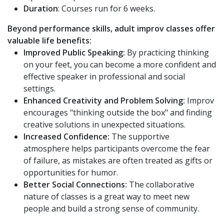
Duration
: Courses run for 6 weeks.
Beyond performance skills, adult improv classes offer
valuable life benefits:
Improved Public Speaking:
By practicing thinking
on your feet, you can become a more confident and
effective speaker in professional and social
settings.
Enhanced Creativity and Problem Solving:
Improv
encourages "thinking outside the box" and finding
creative solutions in unexpected situations.
Increased Confidence:
The supportive
atmosphere helps participants overcome the fear
of failure, as mistakes are often treated as gifts or
opportunities for humor.
Better Social Connections:
The collaborative
nature of classes is a great way to meet new
people and build a strong sense of community.