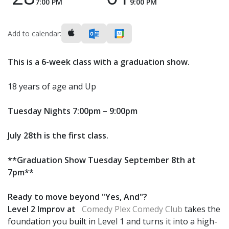
7:00 PM
9:00 PM
Add to calendar:
This is a 6-week class with a graduation show.
18 years of age and Up
Tuesday Nights 7:00pm – 9:00pm
July 28th is the first class.
**Graduation Show Tuesday September 8th at
7pm**
Ready to move beyond "Yes, And"?
Level 2 Improv at
Comedy Plex Comedy Club
takes the
foundation you built in Level 1 and turns it into a high-