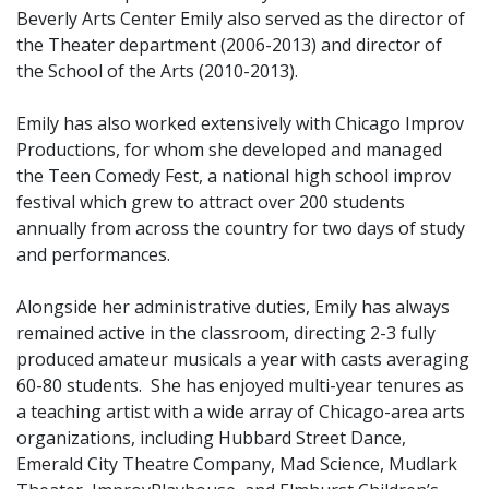
Beverly Arts Center Emily also served as the director of
the Theater department (2006-2013) and director of
the School of the Arts (2010-2013).
Emily has also worked extensively with Chicago Improv
Productions, for whom she developed and managed
the Teen Comedy Fest, a national high school improv
festival which grew to attract over 200 students
annually from across the country for two days of study
and performances.
Alongside her administrative duties, Emily has always
remained active in the classroom, directing 2-3 fully
produced amateur musicals a year with casts averaging
60-80 students. She has enjoyed multi-year tenures as
a teaching artist with a wide array of Chicago-area arts
organizations, including Hubbard Street Dance,
Emerald City Theatre Company, Mad Science, Mudlark