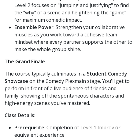
Level 2 focuses on "jumping and justifying" to find
the "why" of a scene and heightening the "game"
for maximum comedic impact.
Ensemble Power
: Strengthen your collaborative
muscles as you work toward a cohesive team
mindset where every partner supports the other to
make the whole group shine.
The Grand Finale
The course typically culminates in a
Student Comedy
Showcase
on the Comedy Plexmain stage. You'll get to
perform in front of a live audience of friends and
family, showing off the spontaneous characters and
high-energy scenes you've mastered.
Class Details:
Prerequisite
: Completion of
Level 1 Improv
or
equivalent experience.