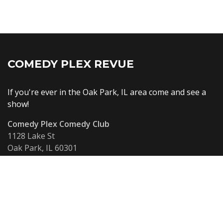
COMEDY PLEX REVUE
If you're ever in the Oak Park, IL area come and see a
show!
Comedy Plex Comedy Club
1128 Lake St
Oak Park, IL 60301
United States
info@comedyplex.com