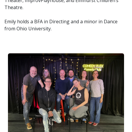
Theater, ImprovPlayhouse, and Elmhurst Children’s
Theatre.
Emily holds a BFA in Directing and a minor in Dance
from Ohio University.