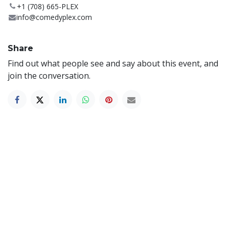
+1 (708) 665-PLEX
info@comedyplex.com
Share
Find out what people see and say about this event, and
join the conversation.