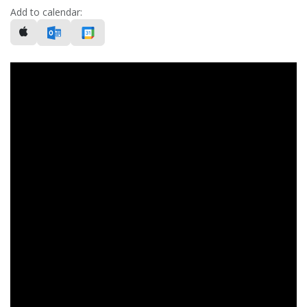
Add to calendar: