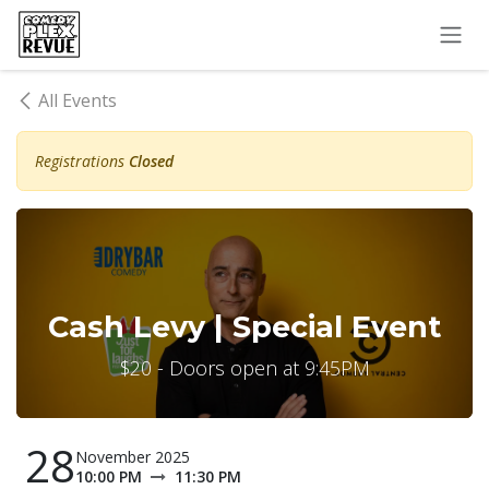
Skip to Content
All Events
Registrations
Closed
Cash Levy | Special Event
$20 - Doors open at 9:45PM
28
November 2025
10:00 PM
11:30 PM