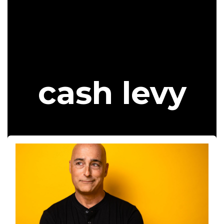
cash levy