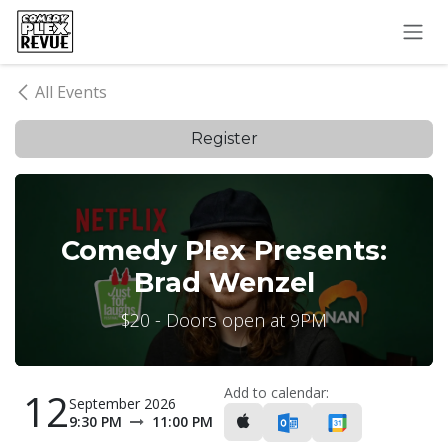
Skip to Content
All Events
Register
Comedy Plex Presents:
Brad Wenzel
$20 - Doors open at 9PM
Add to calendar:
12
September 2026
9:30 PM
11:00 PM