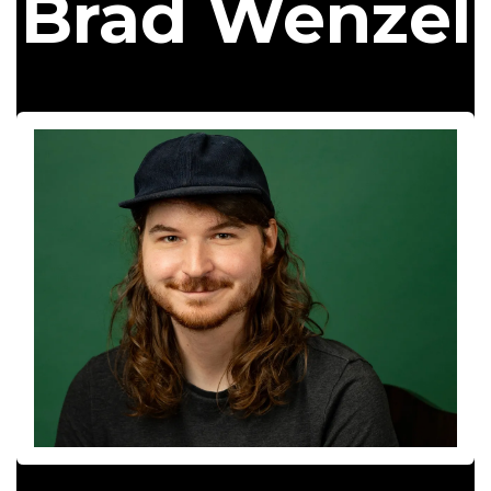
Brad Wenzel