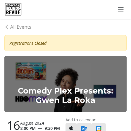
Skip to Content
All Events
Registrations
Closed
Comedy Plex Presents:
Gwen La Roka
Add to calendar:
16
August 2024
8:00 PM
9:30 PM