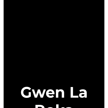
Gwen La