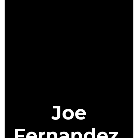
Joe
Fernandez