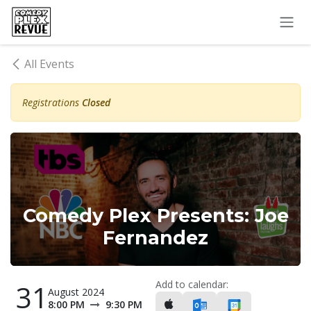
Skip to Content
All Events
Registrations
Closed
Comedy Plex Presents: Joe
Fernandez
Add to calendar:
31
August 2024
8:00 PM
9:30 PM