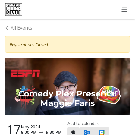
Skip to Content
All Events
Registrations
Closed
Comedy Plex Presents:
Maggie Faris
Add to calendar:
17
May 2024
8:00 PM
9:30 PM