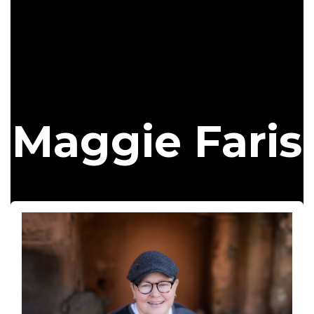
Maggie Faris