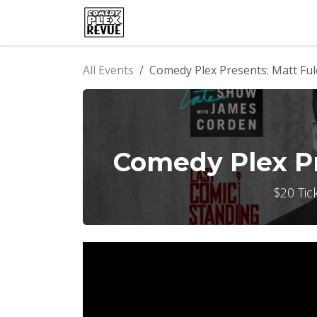
Skip to Content
Home
Events
Comedy Clu
All Events
Comedy Plex Presents: Matt Ful
Comedy Plex Pr
$20 Tic