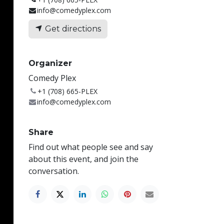
info@comedyplex.com
Get directions
Organizer
Comedy Plex
+1 (708) 665-PLEX
info@comedyplex.com
Share
Find out what people see and say
about this event, and join the
conversation.