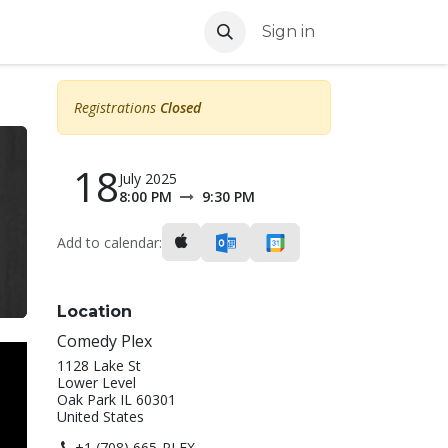
Sign in
Registrations
Closed
18
July 2025
8:00 PM
9:30 PM
Add to calendar:
Location
Comedy Plex
1128 Lake St
Lower Level
Oak Park IL 60301
United States
+1 (708) 665-PLEX