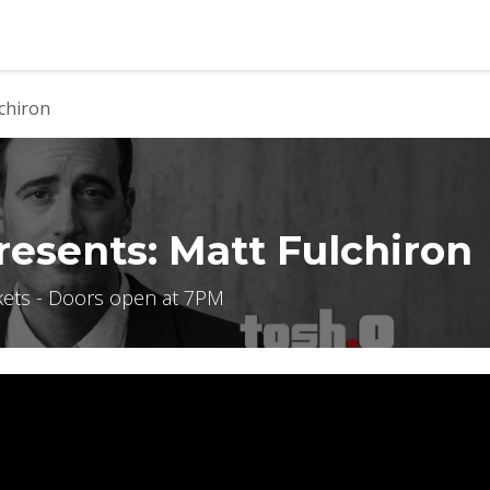
b
Contact us
chiron
esents: Matt Fulchiron
kets - Doors open at 7PM