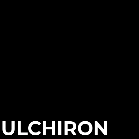
FULCHIRON