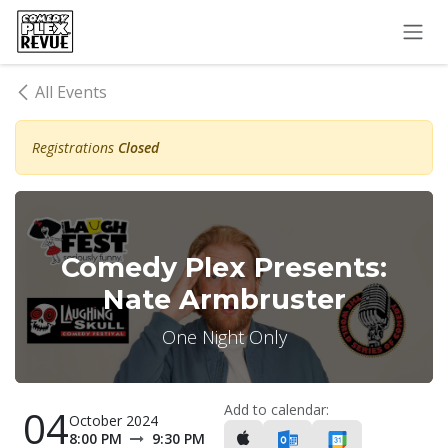
Skip to Content
All Events
Registrations
Closed
Comedy Plex Presents:
Nate Armbruster
One Night Only
Add to calendar:
04
October 2024
8:00 PM
9:30 PM