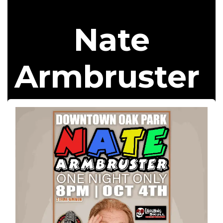
Nate
Armbruster