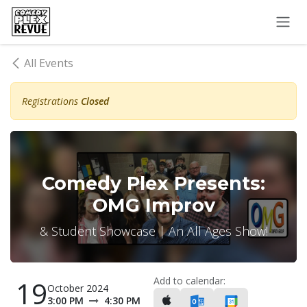
Skip to Content
All Events
Registrations
Closed
Comedy Plex Presents:
OMG Improv
& Student Showcase | An All Ages Show!
Add to calendar:
19
October 2024
3:00 PM
4:30 PM