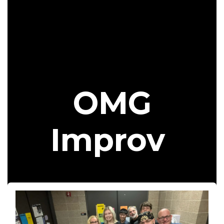
OMG
Improv