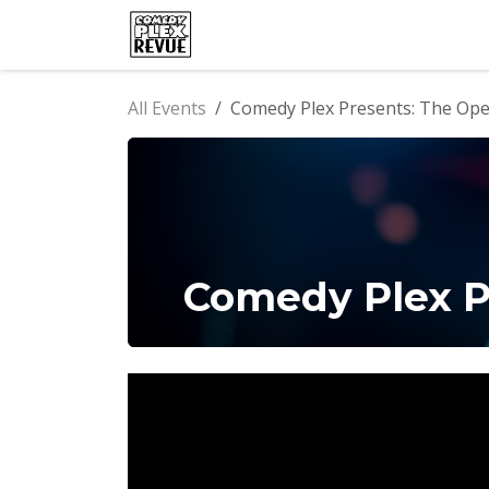
Skip to Content
Home
Events
Comedy Clu
All Events
Comedy Plex Presents: The Op
Comedy Plex P