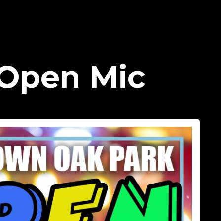
Open Mic​