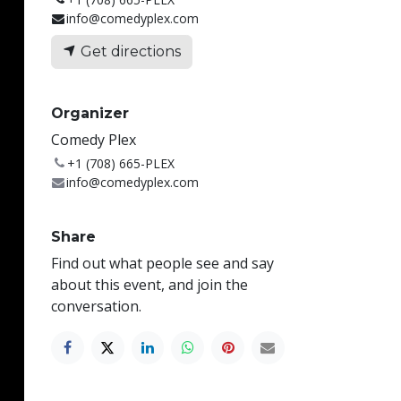
info@comedyplex.com
Get directions
Organizer
Comedy Plex
+1 (708) 665-PLEX
info@comedyplex.com
Share
Find out what people see and say
about this event, and join the
conversation.