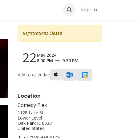
Sign in
Registrations
Closed
22
May 2024
8:00 PM
9:30 PM
Add to calendar:
Location
Comedy Plex
1128 Lake St
Lower Level
Oak Park IL 60301
United States
+1 (708) 665-PLEX