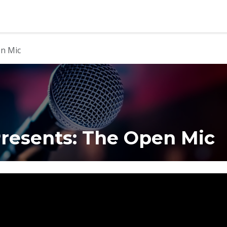
b
Contact us
en Mic
resents: The Open Mic