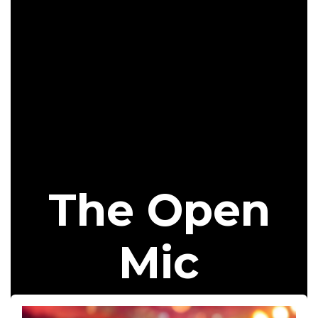
The Open
Mic​