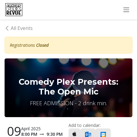
Skip to Content
All Events
Registrations
Closed
Comedy Plex Presents:
The Open Mic
FREE ADMISSION - 2 drink min.
Add to calendar:
09
April 2025
8:00 PM
9:30 PM