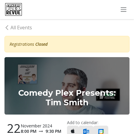
Skip to Content
All Events
Registrations
Closed
Comedy Plex Presents:
Tim Smith
Add to calendar:
22
November 2024
8:00 PM
9:30 PM