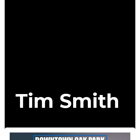
Tim Smith