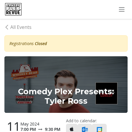
Skip to Content
All Events
Registrations
Closed
Comedy Plex Presents:
Tyler Ross
Add to calendar:
11
May 2024
7:00 PM
9:30 PM