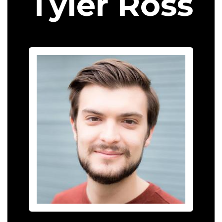
Tyler Ross