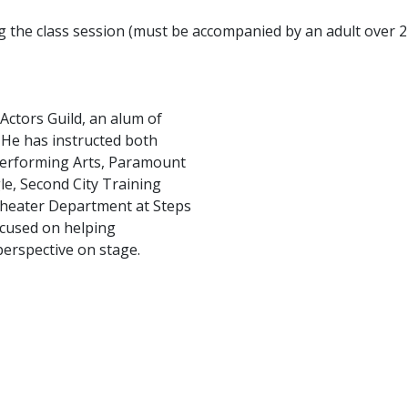
ng the class session (must be accompanied by an adult over 2
Actors Guild, an alum of
He has instructed both
 Performing Arts, Paramount
le, Second City Training
 Theater Department at Steps
ocused on helping
perspective on stage.