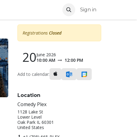
Sign in
Registrations
Closed
20
y
June 2026
10:00 AM
12:00 PM
Add to calendar:
Location
Comedy Plex
1128 Lake St
Lower Level
Oak Park IL 60301
United States
+1 (708) 665-PLEX