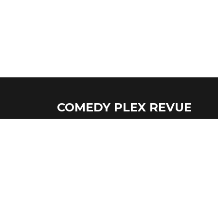
COMEDY PLEX REVUE
If you're ever in the Oak Park, IL area come
show!
Copyright © Comedy Plex