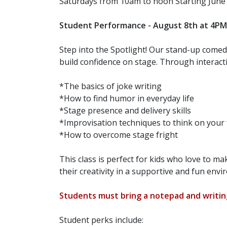
Saturdays from 10am to noon Starting Jun
Student Performance - August 8th at 4PM fo
Step into the Spotlight! Our stand-up comedy
build confidence on stage. Through interacti
*The basics of joke writing
*How to find humor in everyday life
*Stage presence and delivery skills
*Improvisation techniques to think on your 
*How to overcome stage fright
This class is perfect for kids who love to m
their creativity in a supportive and fun env
Students must bring a notepad and writing
Student perks include: