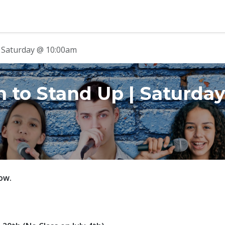
b
Contact us
| Saturday @ 10:00am
n to Stand Up | Saturda
ow.