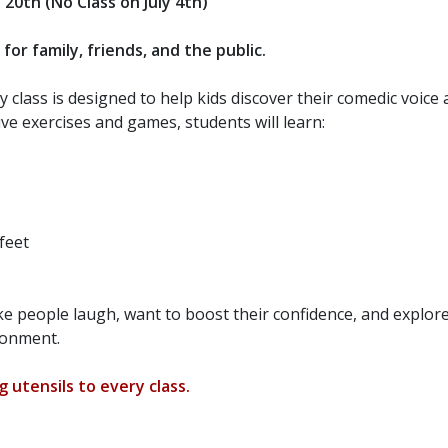
e
20th (No Class on July 4th)
r family, friends, and the public.
 class is designed to help kids discover their comedic voice
ve exercises and games, students will learn:
feet
ake people laugh, want to boost their confidence, and explor
ironment.
 utensils to every class.