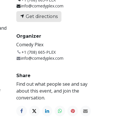
info@comedyplex.com
Get directions
 and
Organizer
Comedy Plex
+1 (708) 665-PLEX
info@comedyplex.com
Share
Find out what people see and say
e
about this event, and join the
conversation.