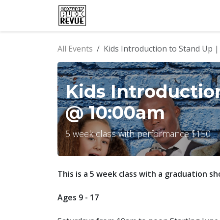
Skip to Content
Home
Events
Comedy Clu
All Events
Kids Introduction to Stand Up 
Kids Introductio
@ 10:00am
5 week class with performance $150
This is a 5 week class with a graduation sh
Ages 9 - 17