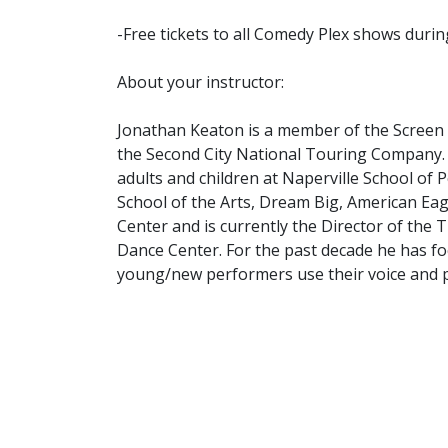
-Free tickets to all Comedy Plex shows duri
About your instructor:
Jonathan Keaton is a member of the Screen 
the Second City National Touring Company. 
adults and children at Naperville School of
School of the Arts, Dream Big, American Eag
Center and is currently the Director of the
Dance Center. For the past decade he has f
young/new performers use their voice and 