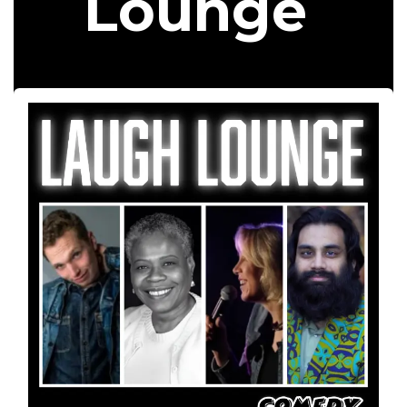
Lounge