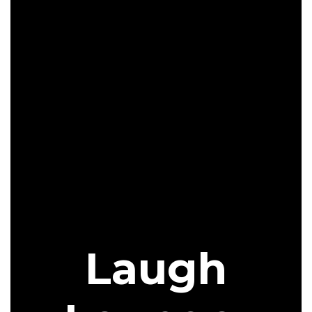
Laugh