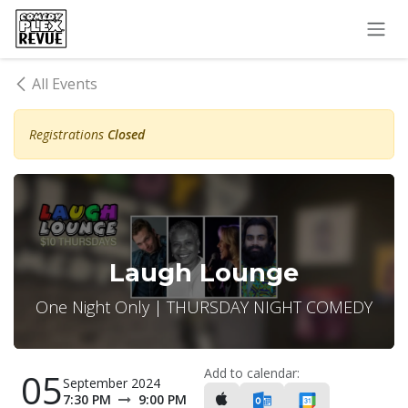
Skip to Content
All Events
Registrations
Closed
Laugh Lounge
One Night Only | THURSDAY NIGHT COMEDY
Add to calendar:
05
September 2024
7:30 PM
9:00 PM