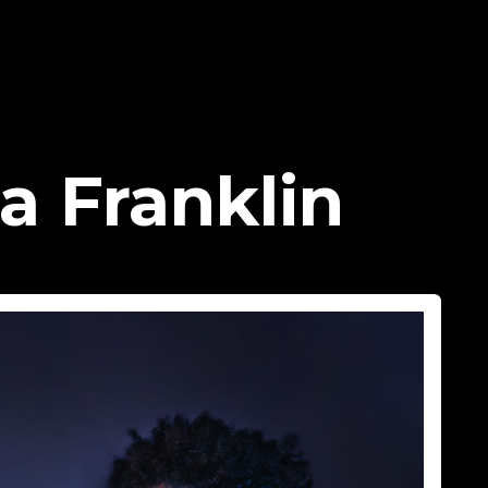
a Franklin