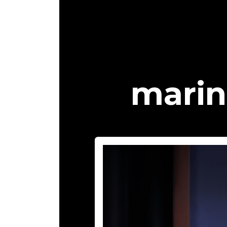
marin