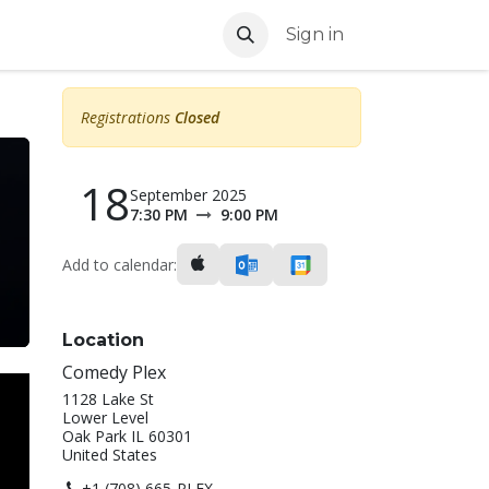
Sign in
Registrations
Closed
18
September 2025
7:30 PM
9:00 PM
Add to calendar:
Location
Comedy Plex
1128 Lake St
Lower Level
Oak Park IL 60301
United States
+1 (708) 665-PLEX