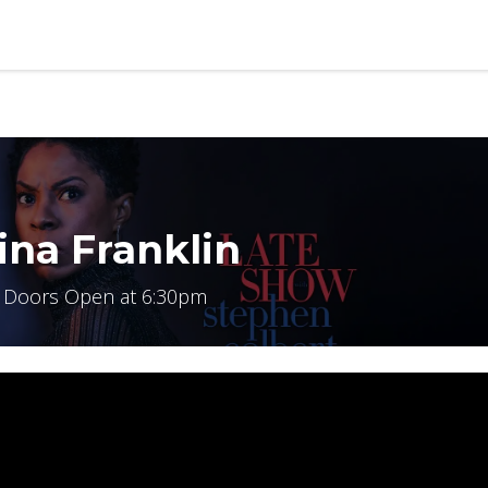
b
Contact us
ina Franklin
 Doors Open at 6:30pm