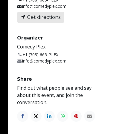
info@comedyplex.com
Get directions
Organizer
Comedy Plex
+1 (708) 665-PLEX
info@comedyplex.com
Share
Find out what people see and say
about this event, and join the
conversation.