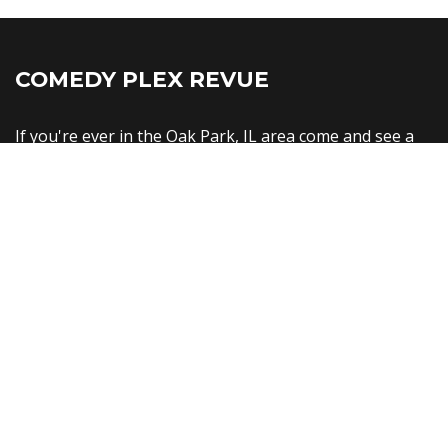
COMEDY PLEX REVUE
If you're ever in the Oak Park, IL area come and see a
show!
Comedy Plex Comedy Club
1128 Lake St
Oak Park, IL 60301
United States
info@comedyplex.com
Copyright © Comedy Plex