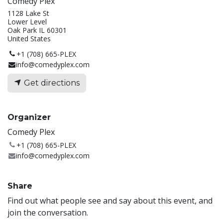
Comedy Plex
1128 Lake St
Lower Level
Oak Park IL 60301
United States
+1 (708) 665-PLEX
info@comedyplex.com
Get directions
Organizer
Comedy Plex
+1 (708) 665-PLEX
info@comedyplex.com
Share
Find out what people see and say about this event, and
join the conversation.