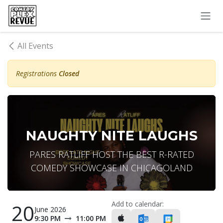
Skip to Content
All Events
Registrations
Closed
NAUGHTY NITE LAUGHS
PARES RATLIFF HOST THE BEST R-RATED
COMEDY SHOWCASE IN CHICAGOLAND
Add to calendar:
20
June 2026
9:30 PM
11:00 PM