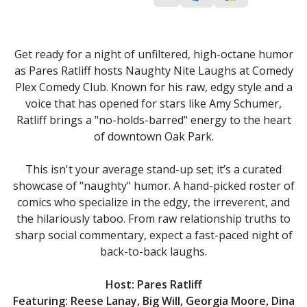
Get ready for a night of unfiltered, high-octane humor
as Pares Ratliff hosts Naughty Nite Laughs at Comedy
Plex Comedy Club. Known for his raw, edgy style and a
voice that has opened for stars like Amy Schumer,
Ratliff brings a "no-holds-barred" energy to the heart
of downtown Oak Park.
This isn't your average stand-up set; it’s a curated
showcase of "naughty" humor. A hand-picked roster of
comics who specialize in the edgy, the irreverent, and
the hilariously taboo. From raw relationship truths to
sharp social commentary, expect a fast-paced night of
back-to-back laughs.
Host: Pares Ratliff
Featuring: Reese Lanay, Big Will, Georgia Moore, Dina