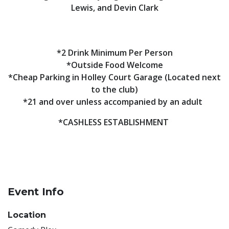
Lewis, and Devin Clark
*2 Drink Minimum Per Person
*Outside Food Welcome
*Cheap Parking in Holley Court Garage (Located next
to the club)
*21 and over unless accompanied by an adult
*CASHLESS ESTABLISHMENT
Event Info
Location