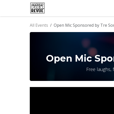
Skip to Content
Home
Events
Comedy Clu
All Events
Open Mic Sponsored by Tre Sor
Open Mic Spon
Free laughs, 