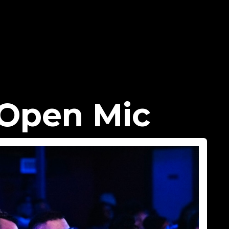
Open Mic​