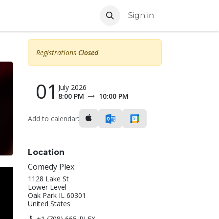
Sign in
Registrations
Closed
01
July 2026
8:00 PM
10:00 PM
Add to calendar:
Location
Comedy Plex
1128 Lake St
Lower Level
Oak Park IL 60301
United States
+1 (708) 665-PLEX