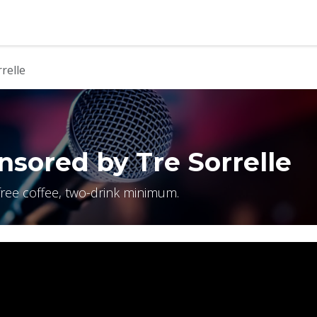
b
Contact us
relle
sored by Tre Sorrelle
free coffee, two-drink minimum.