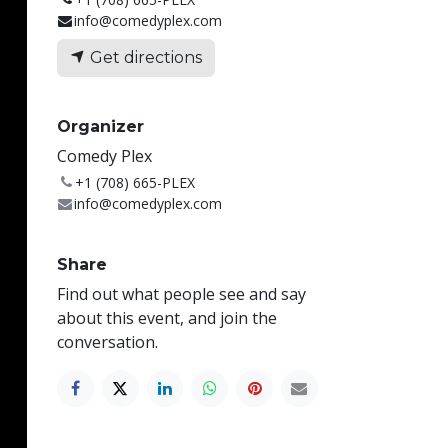
info@comedyplex.com
Get directions
Organizer
Comedy Plex
+1 (708) 665-PLEX
info@comedyplex.com
Share
Find out what people see and say
about this event, and join the
conversation.