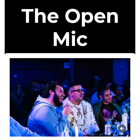
The Open
Mic​