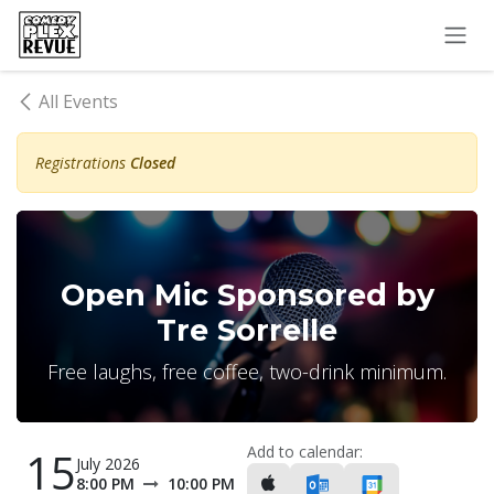
Skip to Content
All Events
Registrations
Closed
Open Mic Sponsored by
Tre Sorrelle
Free laughs, free coffee, two-drink minimum.
Add to calendar:
15
July 2026
8:00 PM
10:00 PM