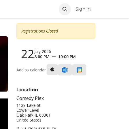
Sign in
Registrations
Closed
22
July 2026
8:00 PM
10:00 PM
Add to calendar:
Location
Comedy Plex
1128 Lake St
Lower Level
Oak Park IL 60301
United States
+1 (708) 665-PLEX