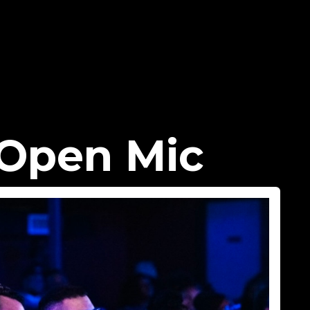
Open Mic​