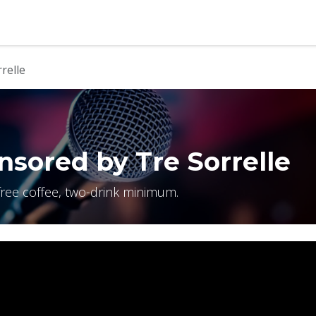
b
Contact us
relle
sored by Tre Sorrelle
free coffee, two-drink minimum.