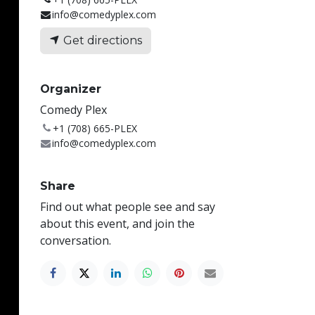
info@comedyplex.com
Get directions
Organizer
Comedy Plex
+1 (708) 665-PLEX
info@comedyplex.com
Share
Find out what people see and say
about this event, and join the
conversation.