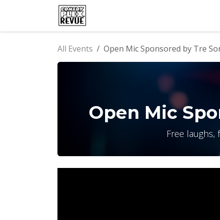
Skip to Content
Home
Events
Comedy Clu
All Events
Open Mic Sponsored by Tre Sor
Open Mic Spon
Free laughs, 