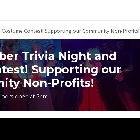
b
Contact us
 Costume Contest! Supporting our Community Non-Profits!
r Trivia Night and
test! Supporting our
ty Non-Profits!
Doors open at 6pm