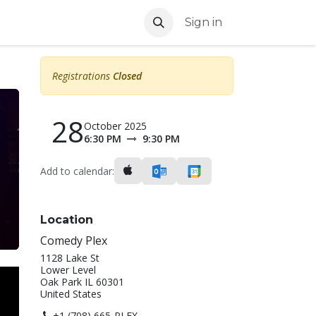
Sign in
Registrations
Closed
28
October 2025
6:30 PM
9:30 PM
Add to calendar:
Location
Comedy Plex
1128 Lake St
Lower Level
Oak Park IL 60301
United States
+1 (708) 665-PLEX