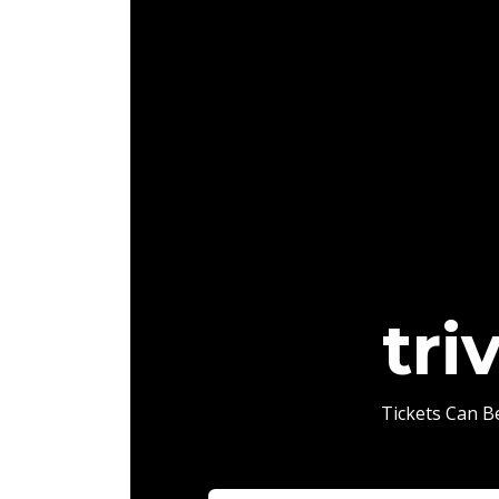
tri
Tickets Can 