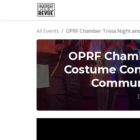
Skip to Content
Home
Events
Comedy Clu
All Events
OPRF Chamber Trivia Night and
OPRF Chambe
Costume Con
Communi