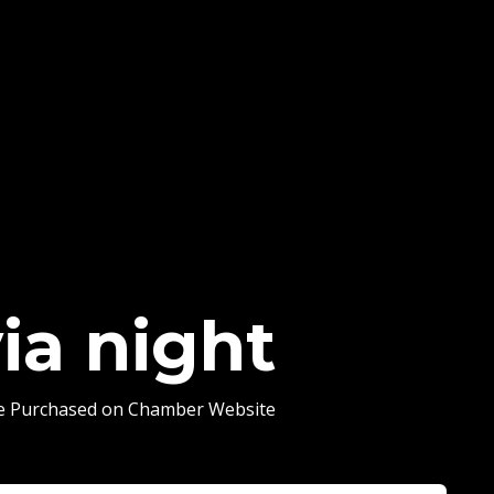
via night
Be Purchased on Chamber Website