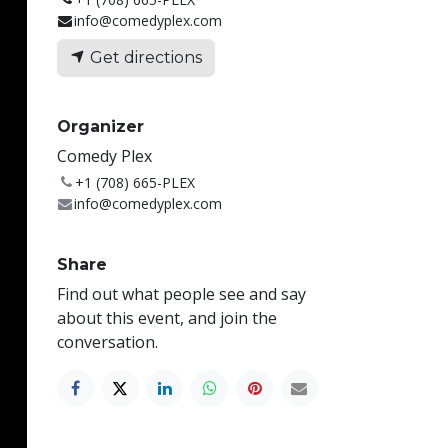
info@comedyplex.com
Get directions
Organizer
Comedy Plex
+1 (708) 665-PLEX
info@comedyplex.com
Share
Find out what people see and say
about this event, and join the
conversation.