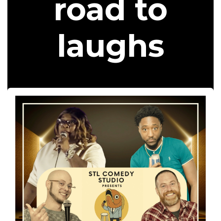
road to
laughs