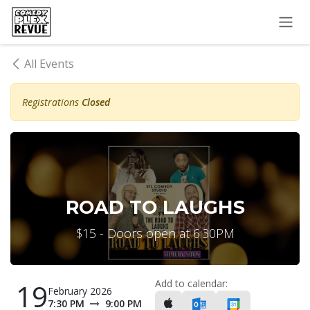
Skip to Content
All Events
Registrations
Closed
ROAD TO LAUGHS
$15 - Doors open at 6:30PM
Add to calendar:
19
February 2026
7:30 PM
9:00 PM