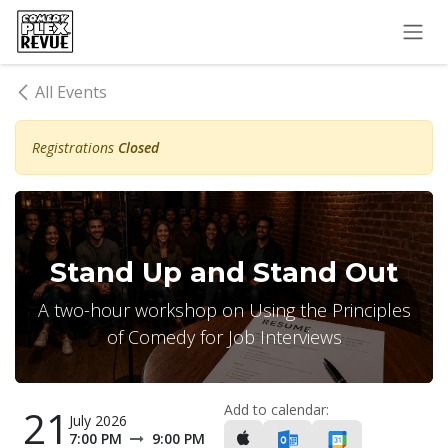
Skip to Content
All Events
Registrations
Closed
Stand Up and Stand Out
A two-hour workshop on Using the Principles
of Comedy for Job Interviews
Add to calendar:
21
July 2026
7:00 PM
9:00 PM