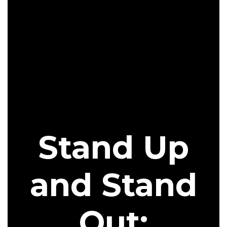
Stand Up
and Stand
Out: