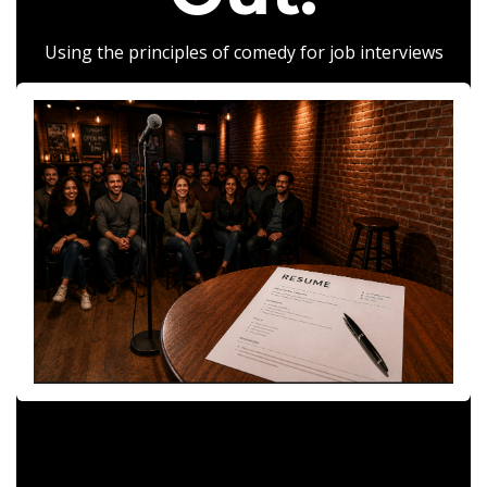
Using the principles of comedy for job interviews