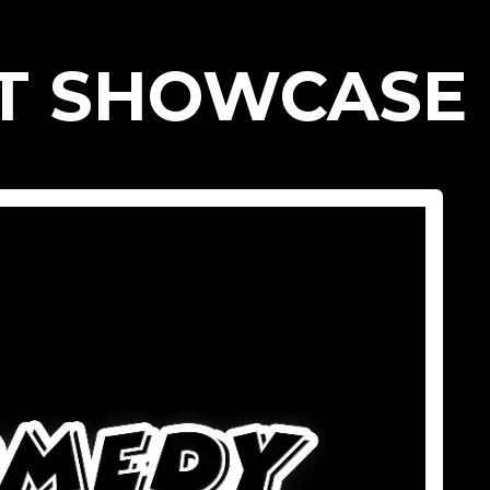
T SHOWCASE