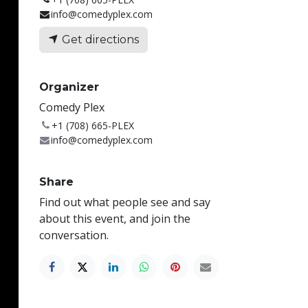
info@comedyplex.com
Get directions
Organizer
Comedy Plex
+1 (708) 665-PLEX
info@comedyplex.com
Share
Find out what people see and say
about this event, and join the
conversation.