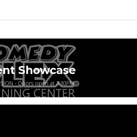
b
Contact us
ent Showcase
SION - Doors open at 3:30PM