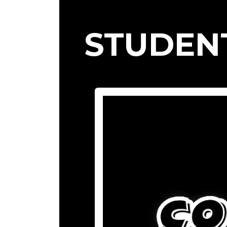
STUDEN