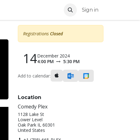
Sign in
Registrations
Closed
14
December 2024
4:00 PM
5:30 PM
Add to calendar:
Location
Comedy Plex
1128 Lake St
Lower Level
Oak Park IL 60301
United States
+1 (708) 665-PLEX