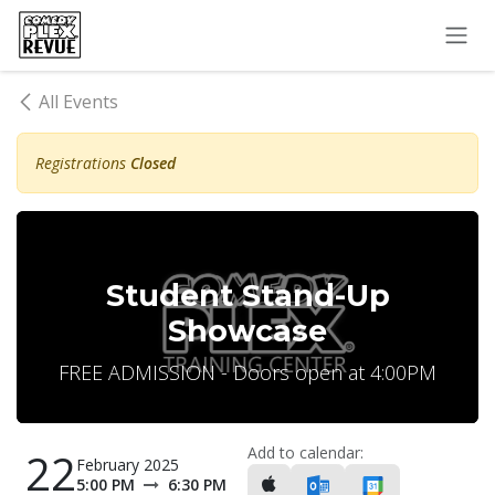
Skip to Content
All Events
Registrations
Closed
Student Stand-Up
Showcase
FREE ADMISSION - Doors open at 4:00PM
Add to calendar:
22
February 2025
5:00 PM
6:30 PM