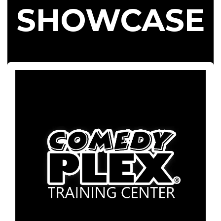
SHOWCASE