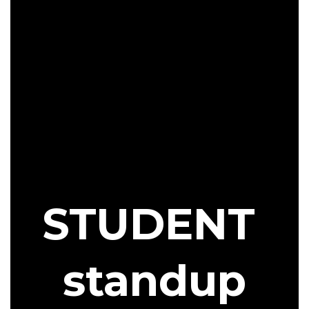
STUDENT
standup