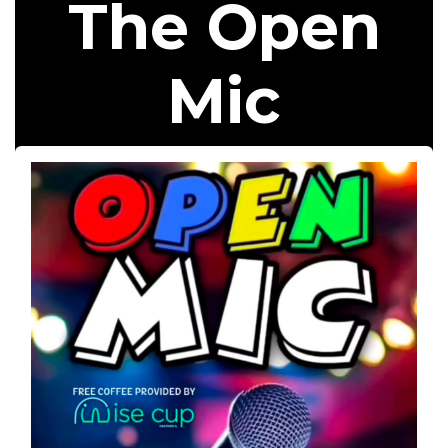
The Open
Mic​