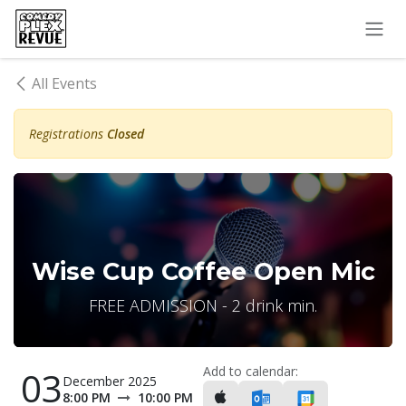
Skip to Content
All Events
Registrations
Closed
Wise Cup Coffee Open Mic
FREE ADMISSION - 2 drink min.
Add to calendar:
03
December 2025
8:00 PM
10:00 PM