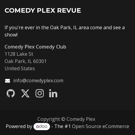
COMEDY PLEX REVUE
If you're ever in the Oak Park, IL area come and see a
show!
Comedy Plex Comedy Club
1128 Lake St
Oak Park, IL 60301
United States
info@comedyplex.com
Copyright © Comedy Plex
Powered by
- The #1
Open Source eCommerce