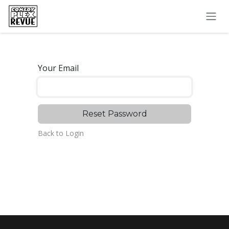
Skip to Content
Your Email
Reset Password
Back to Login